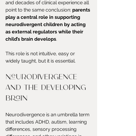
and decades of clinical experience all 
point to the same conclusion: 
parents 
play a central role in supporting 
neurodivergent children by acting 
as external regulators while their 
child’s brain develops
.
This role is not intuitive, easy or 
widely taught, but it is essential.
Neurodivergence 
and the developing 
brain
Neurodivergence is an umbrella term 
that includes ADHD, autism, learning 
differences, sensory processing 