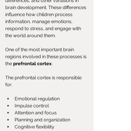
differences, and other variations in 
brain development. These differences 
influence how children process 
information, manage emotions, 
respond to stress, and engage with 
the world around them.
One of the most important brain 
regions involved in these processes is 
the 
prefrontal cortex
.
The prefrontal cortex is responsible 
for:
Emotional regulation
Impulse control
Attention and focus
Planning and organization
Cognitive flexibility