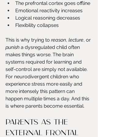
The prefrontal cortex goes offline
Emotional reactivity increases
Logical reasoning decreases
Flexibility collapses
This is why trying to 
reason
, 
lecture
, or 
punish
 a dysregulated child often 
makes things worse. The brain 
systems required for learning and 
self-control are simply not available. 
For neurodivergent children who 
experience stress more easily and 
more intensely this pattern can 
happen multiple times a day. And this 
is where parents become essential.
Parents as the 
external frontal 