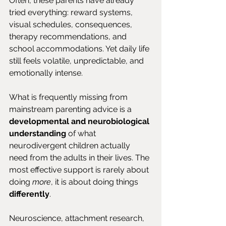
Often, these parents have already 
tried everything: reward systems, 
visual schedules, consequences, 
therapy recommendations, and 
school accommodations. Yet daily life 
still feels volatile, unpredictable, and 
emotionally intense.
What is frequently missing from 
mainstream parenting advice is a 
developmental and neurobiological 
understanding
 of what 
neurodivergent children actually 
need from the adults in their lives. The 
most effective support is rarely about 
doing 
more
, it is about doing things 
differently
.
Neuroscience, attachment research, 