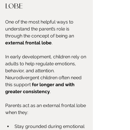
lobe
One of the most helpful ways to 
understand the parent’s role is 
through the concept of being an 
external frontal lobe
.
In early development, children rely on 
adults to help regulate emotions, 
behavior, and attention. 
Neurodivergent children often need 
this support 
for longer and with 
greater consistency
.
Parents act as an external frontal lobe 
when they:
Stay grounded during emotional 