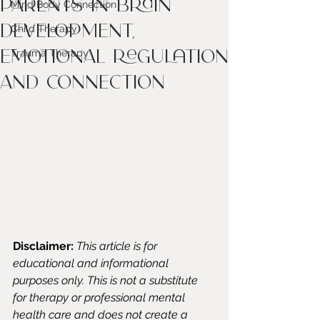
Parents in Brain
Mind Body Connection
Development,
Child Therapy
Emotional Regulation
Trauma Therapy
and Connection
Disclaimer:
This article is for 
educational and informational 
purposes only. This is not a substitute 
for therapy or professional mental 
health care and does not create a 