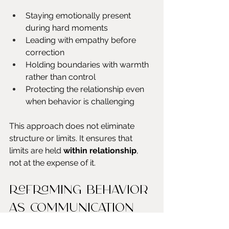
Staying emotionally present 
during hard moments
Leading with empathy before 
correction
Holding boundaries with warmth 
rather than control
Protecting the relationship even 
when behavior is challenging
This approach does not eliminate 
structure or limits. It ensures that 
limits are held 
within relationship
, 
not at the expense of it.
Reframing behavior 
as communication