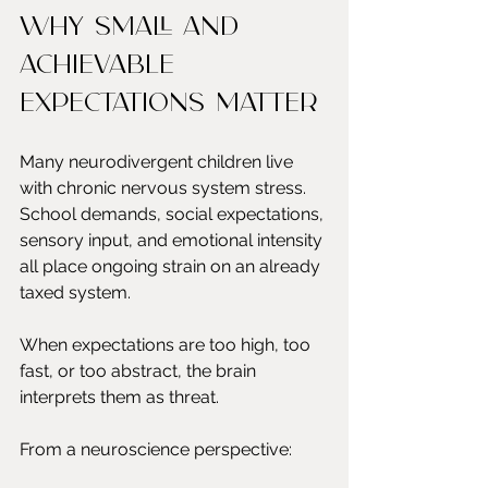
Why small and 
achievable 
expectations matter
Many neurodivergent children live 
with chronic nervous system stress. 
School demands, social expectations, 
sensory input, and emotional intensity 
all place ongoing strain on an already 
taxed system.
When expectations are too high, too 
fast, or too abstract, the brain 
interprets them as threat.
From a neuroscience perspective: