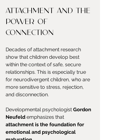
Attachment and the 
power of 
connection
Decades of attachment research 
show that children develop best 
within the context of safe, secure 
relationships. This is especially true 
for neurodivergent children, who are 
more sensitive to stress, rejection, 
and disconnection.
Developmental psychologist 
Gordon 
Neufeld
 emphasizes that 
attachment is the foundation for 
emotional and psychological 
maturation
.