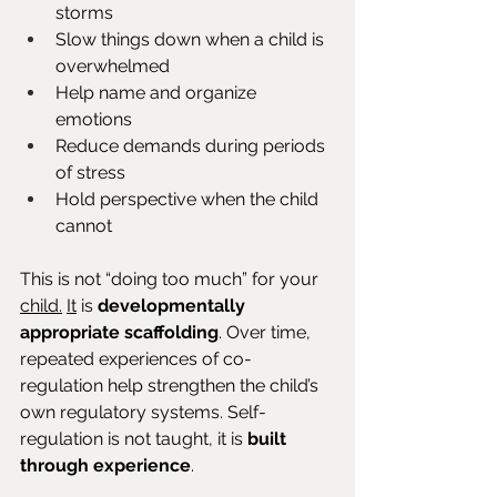
storms
Slow things down when a child is 
overwhelmed
Help name and organize 
emotions
Reduce demands during periods 
of stress
Hold perspective when the child 
cannot
This is not “doing too much” for your 
child.
It
 is 
developmentally 
appropriate scaffolding
. Over time, 
repeated experiences of co-
regulation help strengthen the child’s 
own regulatory systems. Self-
regulation is not taught, it is 
built 
through experience
.