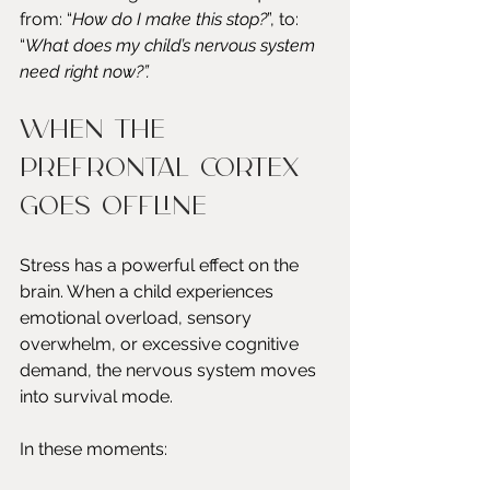
from: “
How do I make this stop?
”, to: 
“
What does my child’s nervous system 
need right now?”.
When the 
prefrontal cortex 
goes offline
Stress has a powerful effect on the 
brain. When a child experiences 
emotional overload, sensory 
overwhelm, or excessive cognitive 
demand, the nervous system moves 
into survival mode.
In these moments: