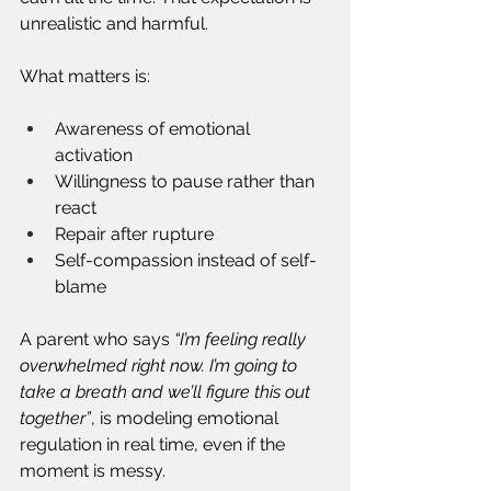
unrealistic and harmful.
What matters is:
Awareness of emotional 
activation
Willingness to pause rather than 
react
Repair after rupture
Self-compassion instead of self-
blame
A parent who says 
“I’m feeling really 
overwhelmed right now. I’m going to 
take a breath and we’ll figure this out 
together”
,
is modeling emotional 
regulation in real time, even if the 
moment is messy.