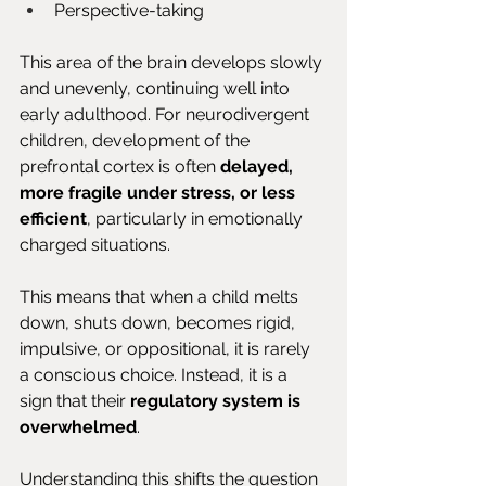
Perspective-taking
This area of the brain develops slowly 
and unevenly, continuing well into 
early adulthood. For neurodivergent 
children, development of the 
prefrontal cortex is often 
delayed, 
more fragile under stress, or less 
efficient
, particularly in emotionally 
charged situations.
This means that when a child melts 
down, shuts down, becomes rigid, 
impulsive, or oppositional, it is rarely 
a conscious choice. Instead, it is a 
sign that their 
regulatory system is 
overwhelmed
.
Understanding this shifts the question 