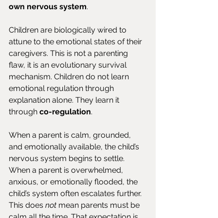
own nervous system
.
Children are biologically wired to 
attune to the emotional states of their 
caregivers. This is not a parenting 
flaw, it is an evolutionary survival 
mechanism. Children do not learn 
emotional regulation through 
explanation alone. They learn it 
through 
co-regulation
.
When a parent is calm, grounded, 
and emotionally available, the child’s 
nervous system begins to settle. 
When a parent is overwhelmed, 
anxious, or emotionally flooded, the 
child’s system often escalates further. 
This does 
not
 mean parents must be 
calm all the time. That expectation is 