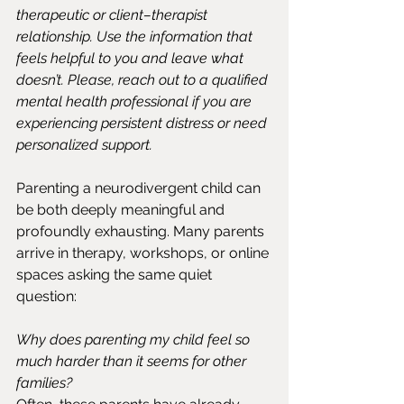
therapeutic or client–therapist 
relationship. Use the information that 
feels helpful to you and leave what 
doesn’t. Please, reach out to a qualified 
mental health professional if you are 
experiencing persistent distress or need 
personalized support.
Parenting a neurodivergent child can 
be both deeply meaningful and 
profoundly exhausting. Many parents 
arrive in therapy, workshops, or online 
spaces asking the same quiet 
question:
Why does parenting my child feel so 
much harder than it seems for other 
families?