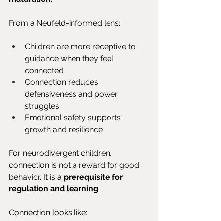
From a Neufeld-informed lens:
Children are more receptive to 
guidance when they feel 
connected
Connection reduces 
defensiveness and power 
struggles
Emotional safety supports 
growth and resilience
For neurodivergent children, 
connection is not a reward for good 
behavior. It is a 
prerequisite for 
regulation and learning
.
Connection looks like: