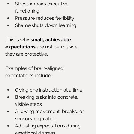
Stress impairs executive 
functioning
Pressure reduces flexibility
Shame shuts down learning
This is why 
small, achievable 
expectations
 are not permissive, 
they are protective.
Examples of brain-aligned 
expectations include:
Giving one instruction at a time
Breaking tasks into concrete, 
visible steps
Allowing movement, breaks, or 
sensory regulation
Adjusting expectations during 
emotional distress