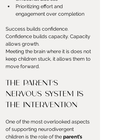
Prioritizing effort and 
engagement over completion
Success builds confidence. 
Confidence builds capacity. Capacity 
allows growth.
Meeting the brain where it is does not 
keep children stuck, it allows them to 
move forward.
The parent’s 
nervous system is 
the intervention
One of the most overlooked aspects 
of supporting neurodivergent 
children is the role of the 
parent’s 