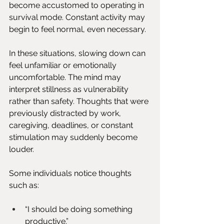
become accustomed to operating in 
survival mode. Constant activity may 
begin to feel normal, even necessary.
In these situations, slowing down can 
feel unfamiliar or emotionally 
uncomfortable. The mind may 
interpret stillness as vulnerability 
rather than safety. Thoughts that were 
previously distracted by work, 
caregiving, deadlines, or constant 
stimulation may suddenly become 
louder.
Some individuals notice thoughts 
such as:
“I should be doing something 
productive.”