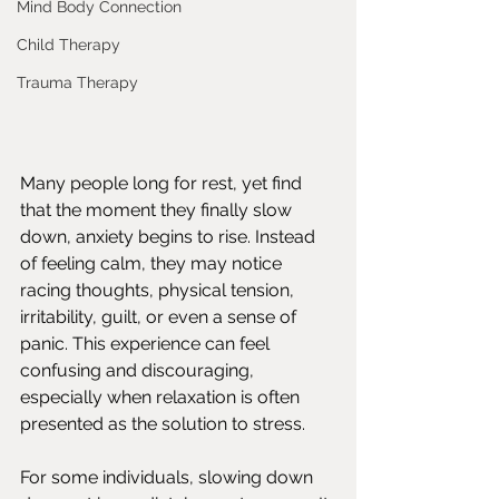
Mind Body Connection
Child Therapy
Trauma Therapy
Many people long for rest, yet find 
that the moment they finally slow 
down, anxiety begins to rise. Instead 
of feeling calm, they may notice 
racing thoughts, physical tension, 
irritability, guilt, or even a sense of 
panic. This experience can feel 
confusing and discouraging, 
especially when relaxation is often 
presented as the solution to stress.
For some individuals, slowing down 