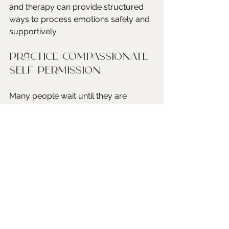
and therapy can provide structured 
ways to process emotions safely and 
supportively.
Practice compassionate 
self permission
Many people wait until they are 
completely exhausted before 
allowing themselves to rest. Over 
time, this pattern can deepen burnout 
and emotional distress.
Rest is not something that must be 
earned after reaching a breaking 
point. It is a necessary part of 
maintaining psychological health.
Moving Toward a 