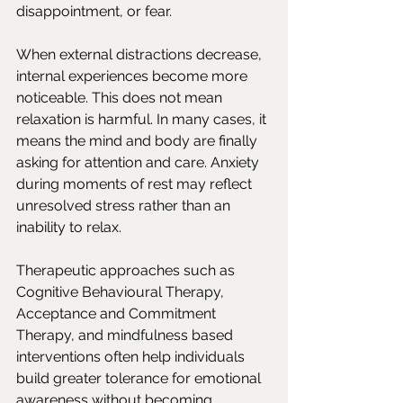
disappointment, or fear.
When external distractions decrease, 
internal experiences become more 
noticeable. This does not mean 
relaxation is harmful. In many cases, it 
means the mind and body are finally 
asking for attention and care. Anxiety 
during moments of rest may reflect 
unresolved stress rather than an 
inability to relax.
Therapeutic approaches such as 
Cognitive Behavioural Therapy, 
Acceptance and Commitment 
Therapy, and mindfulness based 
interventions often help individuals 
build greater tolerance for emotional 
awareness without becoming 