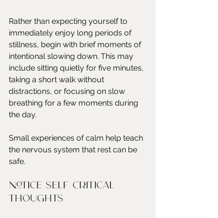
Rather than expecting yourself to 
immediately enjoy long periods of 
stillness, begin with brief moments of 
intentional slowing down. This may 
include sitting quietly for five minutes, 
taking a short walk without 
distractions, or focusing on slow 
breathing for a few moments during 
the day.
Small experiences of calm help teach 
the nervous system that rest can be 
safe.
Notice self critical 
thoughts