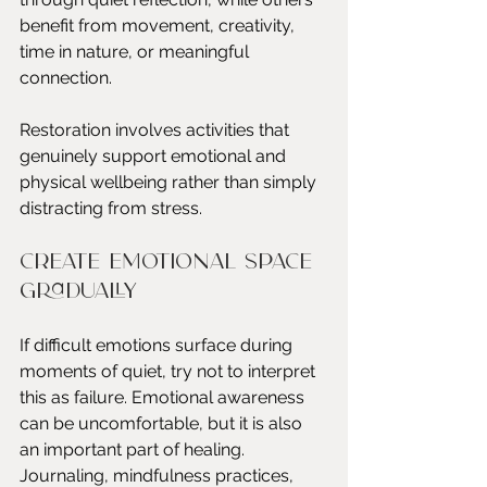
benefit from movement, creativity, 
time in nature, or meaningful 
connection.
Restoration involves activities that 
genuinely support emotional and 
physical wellbeing rather than simply 
distracting from stress.
Create emotional space 
gradually
If difficult emotions surface during 
moments of quiet, try not to interpret 
this as failure. Emotional awareness 
can be uncomfortable, but it is also 
an important part of healing.
Journaling, mindfulness practices, 