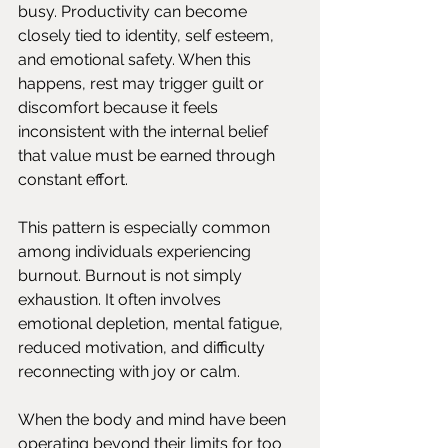
busy. Productivity can become 
closely tied to identity, self esteem, 
and emotional safety. When this 
happens, rest may trigger guilt or 
discomfort because it feels 
inconsistent with the internal belief 
that value must be earned through 
constant effort.
This pattern is especially common 
among individuals experiencing 
burnout. Burnout is not simply 
exhaustion. It often involves 
emotional depletion, mental fatigue, 
reduced motivation, and difficulty 
reconnecting with joy or calm.
When the body and mind have been 
operating beyond their limits for too 