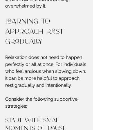
overwhelmed by it.
Learning to 
Approach Rest 
Gradually
Relaxation does not need to happen 
perfectly or all at once. For individuals 
who feel anxious when slowing down, 
it can be more helpful to approach 
rest gradually and intentionally.
Consider the following supportive 
strategies:
Start with small 
moments of pause