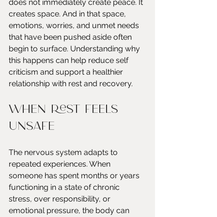
does not immediately create peace. It 
creates space. And in that space, 
emotions, worries, and unmet needs 
that have been pushed aside often 
begin to surface. Understanding why 
this happens can help reduce self 
criticism and support a healthier 
relationship with rest and recovery.
When Rest Feels 
Unsafe
The nervous system adapts to 
repeated experiences. When 
someone has spent months or years 
functioning in a state of chronic 
stress, over responsibility, or 
emotional pressure, the body can 