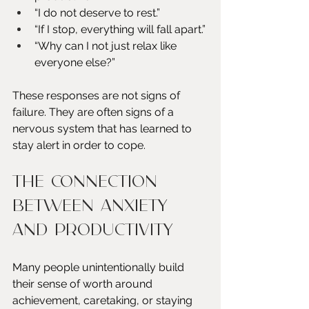
“I do not deserve to rest.”
“If I stop, everything will fall apart.”
“Why can I not just relax like 
everyone else?”
These responses are not signs of 
failure. They are often signs of a 
nervous system that has learned to 
stay alert in order to cope.
The Connection 
Between Anxiety 
and Productivity
Many people unintentionally build 
their sense of worth around 
achievement, caretaking, or staying 