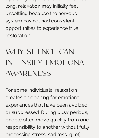
long, relaxation may initially feel 
unsettling because the nervous 
system has not had consistent 
opportunities to experience true 
restoration.
Why Silence Can 
Intensify Emotional 
Awareness
For some individuals, relaxation 
creates an opening for emotional 
experiences that have been avoided 
or suppressed. During busy periods, 
people often move quickly from one 
responsibility to another without fully 
processing stress, sadness, grief, 