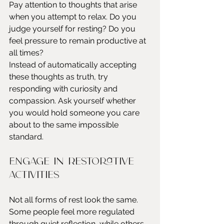
Pay attention to thoughts that arise 
when you attempt to relax. Do you 
judge yourself for resting? Do you 
feel pressure to remain productive at 
all times?
Instead of automatically accepting 
these thoughts as truth, try 
responding with curiosity and 
compassion. Ask yourself whether 
you would hold someone you care 
about to the same impossible 
standard.
Engage in restorative 
activities
Not all forms of rest look the same. 
Some people feel more regulated 
through quiet reflection, while others 