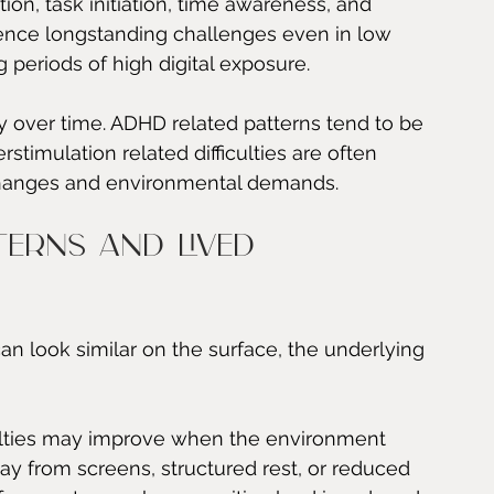
ion, task initiation, time awareness, and 
ence longstanding challenges even in low 
 periods of high digital exposure.
cy over time. ADHD related patterns tend to be 
timulation related difficulties are often 
e changes and environmental demands.
terns and lived 
n look similar on the surface, the underlying 
ficulties may improve when the environment 
y from screens, structured rest, or reduced 