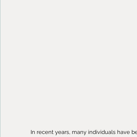
In recent years, many individuals have 