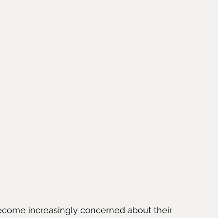
become increasingly concerned about their 