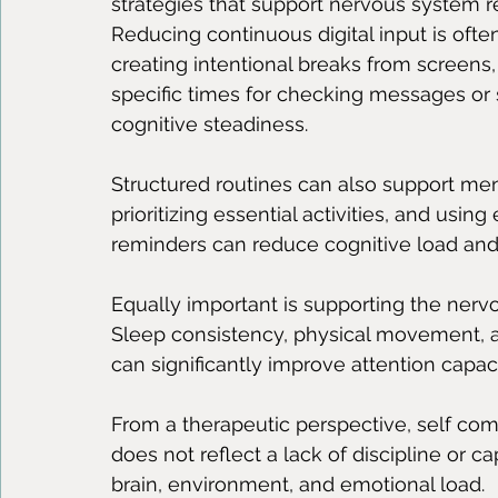
strategies that support nervous system r
Reducing continuous digital input is often
creating intentional breaks from screens, 
specific times for checking messages or 
cognitive steadiness.
Structured routines can also support menta
prioritizing essential activities, and usin
reminders can reduce cognitive load and
Equally important is supporting the nervo
Sleep consistency, physical movement, a
can significantly improve attention capac
From a therapeutic perspective, self comp
does not reflect a lack of discipline or ca
brain, environment, and emotional load.