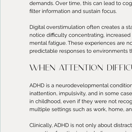
demands. Over time, this can lead to cogn
filter information and sustain focus.
Digital overstimulation often creates a s
notice difficulty concentrating, increased 
mental fatigue. These experiences are not
predictable responses to environments t
When attention diffic
ADHD is a neurodevelopmental condition t
inattention, impulsivity, and in some case
in childhood, even if they were not recog
multiple settings such as work, home, an
Clinically, ADHD is not only about distracti