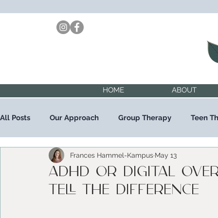
HOME
ABOUT
All Posts
Our Approach
Group Therapy
Teen T
Frances Hammel-Kampus
May 13
Child Therapy
Trauma Therapy
ADHD or Digital Ove
tell the difference