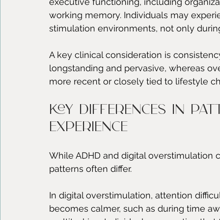
executive functioning, including organizat
working memory. Individuals may experi
stimulation environments, not only during
A key clinical consideration is consisten
longstanding and pervasive, whereas overs
more recent or closely tied to lifestyl
Key differences in pat
experience
While ADHD and digital overstimulation ca
patterns often differ.
In digital overstimulation, attention dif
becomes calmer, such as during time awa