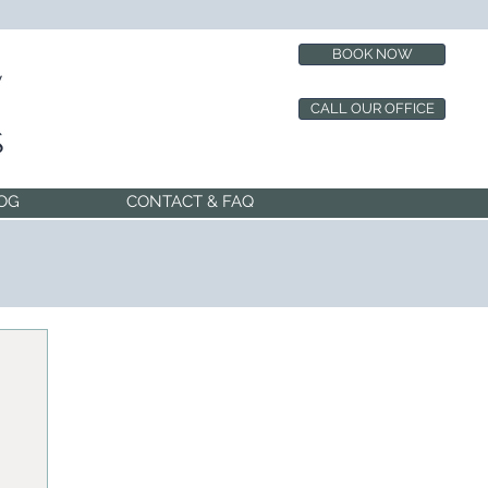
BOOK NOW
CALL OUR OFFICE
OG
CONTACT & FAQ