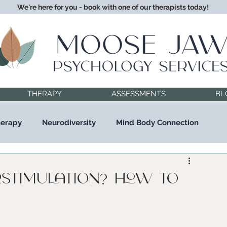
We're here for you - book with one of our therapists today!
THERAPY
ASSESSMENTS
BL
herapy
Neurodiversity
Mind Body Connection
rstimulation? How to