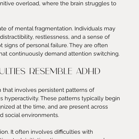
itive overload, where the brain struggles to 
tate of mental fragmentation. Individuals may 
distractibility, restlessness, and a sense of 
 signs of personal failure. They are often 
hat continuously demand attention switching.
ulties resemble ADHD
hat involves persistent patterns of 
s hyperactivity. These patterns typically begin 
nized at the time, and are present across 
d social environments.
on. It often involves difficulties with 