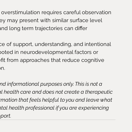
overstimulation requires careful observation 
hey may present with similar surface level 
 long term trajectories can differ 
e of support, understanding, and intentional 
ooted in neurodevelopmental factors or 
fit from approaches that reduce cognitive 
on.
and informational purposes only. This is not a 
al health care and does not create a therapeutic 
ormation that feels helpful to you and leave what 
ntal health professional if you are experiencing 
port.