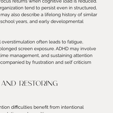
 focus returns when cognitive load is reduced.
ganization tend to persist even in structured, 
may also describe a lifelong history of similar 
 school years, and early developmental 
l overstimulation often leads to fatigue, 
r prolonged screen exposure. ADHD may involve 
, time management, and sustaining attention 
companied by frustration and self criticism 
 and restoring 
ion difficulties benefit from intentional 