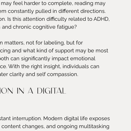
ks may feel harder to complete, reading may 
m constantly pulled in different directions. 
. Is this attention difficulty related to ADHD, 
ion and chronic cognitive fatigue?
n matters, not for labeling, but for 
ncing and what kind of support may be most 
both can significantly impact emotional 
e. With the right insight, individuals can 
ter clarity and self compassion.
on in a digital 
ant interruption. Modern digital life exposes 
pid content changes, and ongoing multitasking 