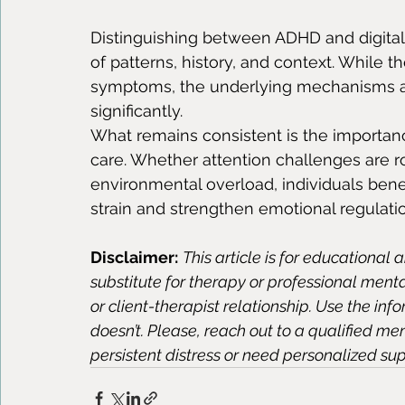
Distinguishing between ADHD and digital 
of patterns, history, and context. While t
symptoms, the underlying mechanisms and
significantly.
What remains consistent is the importanc
care. Whether attention challenges are r
environmental overload, individuals bene
strain and strengthen emotional regulati
Disclaimer:
This article is for educational 
substitute for therapy or professional ment
or client-therapist relationship. Use the inf
doesn’t. Please, reach out to a qualified me
persistent distress or need personalized sup