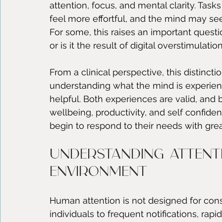
attention, focus, and mental clarity. Tas
feel more effortful, and the mind may see
For some, this raises an important question
or is it the result of digital overstimulat
From a clinical perspective, this distinctio
understanding what the mind is experie
helpful. Both experiences are valid, and 
wellbeing, productivity, and self confidenc
begin to respond to their needs with grea
Understanding attenti
environment
Human attention is not designed for const
individuals to frequent notifications, ra