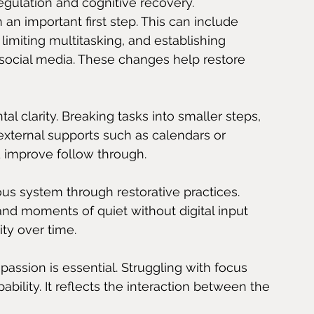
egulation and cognitive recovery.
 an important first step. This can include 
limiting multitasking, and establishing 
social media. These changes help restore 
l clarity. Breaking tasks into smaller steps, 
g external supports such as calendars or 
 improve follow through.
us system through restorative practices. 
nd moments of quiet without digital input 
ity over time.
assion is essential. Struggling with focus 
pability. It reflects the interaction between the 