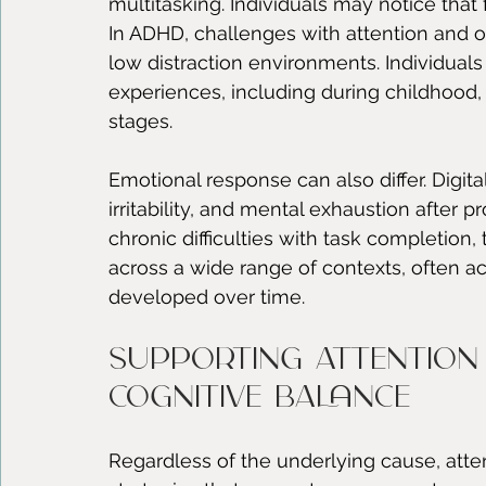
multitasking. Individuals may notice that
In ADHD, challenges with attention and or
low distraction environments. Individuals 
experiences, including during childhood,
stages.
Emotional response can also differ. Digita
irritability, and mental exhaustion afte
chronic difficulties with task completion
across a wide range of contexts, often ac
developed over time.
Supporting attention
cognitive balance
Regardless of the underlying cause, attent