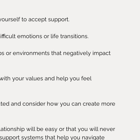
yourself to accept support.
icult emotions or life transitions.
ips or environments that negatively impact 
with your values and help you feel 
ted and consider how you can create more 
ionship will be easy or that you will never 
 support systems that help you navigate 