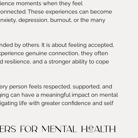
erience moments when they feel 
isconnected. These experiences can become 
xiety, depression, burnout, or the many 
ded by others. It is about feeling accepted, 
perience genuine connection, they often 
resilience, and a stronger ability to cope 
very person feels respected, supported, and 
ging can have a meaningful impact on mental 
igating life with greater confidence and self 
ers for Mental Health