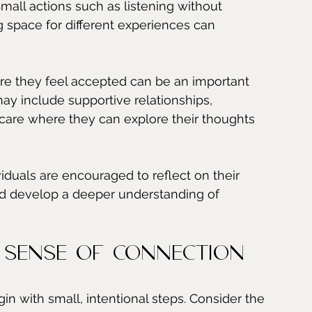
mall actions such as listening without 
space for different experiences can 
re they feel accepted can be an important 
may include supportive relationships, 
care where they can explore their thoughts 
duals are encouraged to reflect on their 
nd develop a deeper understanding of 
 Sense of Connection
n with small, intentional steps. Consider the 