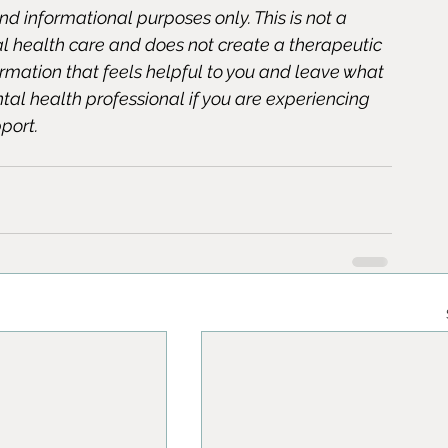
and informational purposes only. This is not a 
al health care and does not create a therapeutic 
formation that feels helpful to you and leave what 
ntal health professional if you are experiencing 
port.