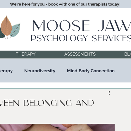
We're here for you - book with one of our therapists today!
THERAPY
ASSESSMENTS
BL
herapy
Neurodiversity
Mind Body Connection
ween Belonging and