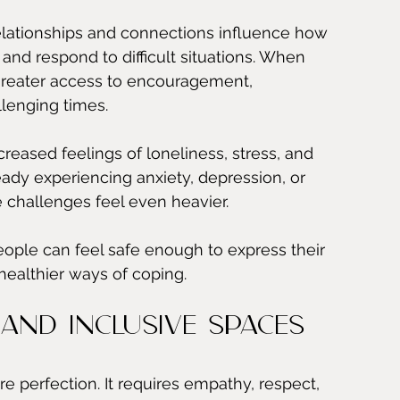
elationships and connections influence how 
nd respond to difficult situations. When 
greater access to encouragement, 
lenging times.
reased feelings of loneliness, stress, and 
eady experiencing anxiety, depression, or 
challenges feel even heavier.
ople can feel safe enough to express their 
healthier ways of coping.
and Inclusive Spaces
 perfection. It requires empathy, respect, 