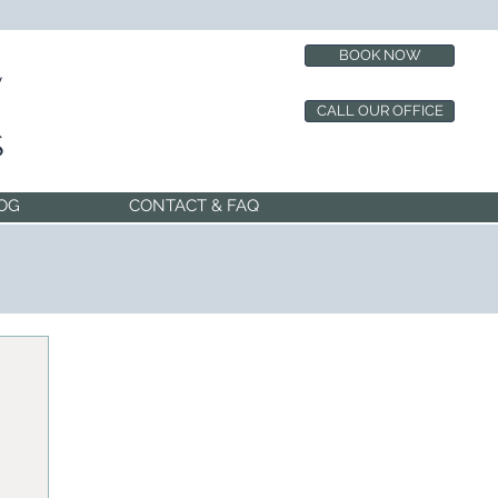
BOOK NOW
CALL OUR OFFICE
OG
CONTACT & FAQ