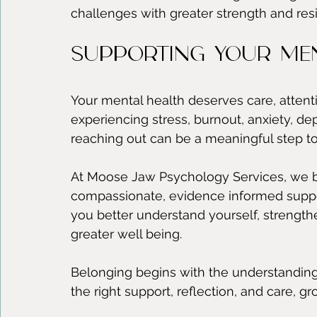
challenges with greater strength and resi
Supporting Your Men
Your mental health deserves care, attent
experiencing stress, burnout, anxiety, de
reaching out can be a meaningful step t
At Moose Jaw Psychology Services, we b
compassionate, evidence informed suppo
you better understand yourself, strengt
greater well being.
Belonging begins with the understanding 
the right support, reflection, and care, 