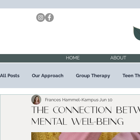
HOME
ABOUT
All Posts
Our Approach
Group Therapy
Teen T
Frances Hammel-Kampus
Jun 10
Child Therapy
Trauma Therapy
The Connection Bet
Mental Well-being