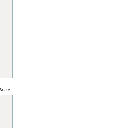
See All