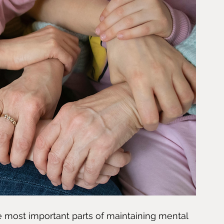
e most important parts of maintaining mental 