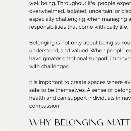
well being. Throughout life, people exp
overwhelmed, isolated, uncertain, or d
especially challenging when managing an
responsibilities that come with daily life.
Belonging is not only about being surroun
understood, and valued. When people ex
have greater emotional support, improved 
with challenges.
It is important to create spaces where e
safe to be themselves. A sense of belon
health and can support individuals in nav
compassion.
Why Belonging Matt