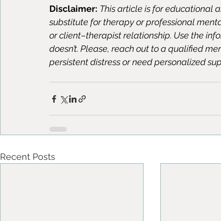
Disclaimer:
This article is for educational 
substitute for therapy or professional ment
or client–therapist relationship. Use the in
doesn’t. Please, reach out to a qualified me
persistent distress or need personalized sup
Recent Posts