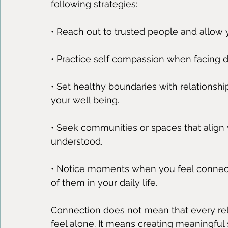
following strategies:
• Reach out to trusted people and allow 
• Practice self compassion when facing diff
• Set healthy boundaries with relationsh
your well being.
• Seek communities or spaces that align 
understood.
• Notice moments when you feel connec
of them in your daily life.
Connection does not mean that every relat
feel alone. It means creating meaningful