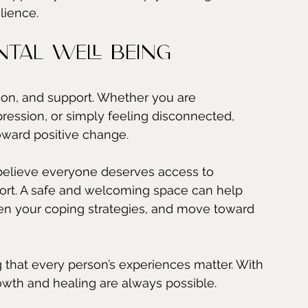
lience.
tal Well Being
ion, and support. Whether you are 
pression, or simply feeling disconnected, 
oward positive change.
elieve everyone deserves access to 
rt. A safe and welcoming space can help 
hen your coping strategies, and move toward 
that every person’s experiences matter. With 
growth and healing are always possible.