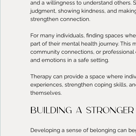
and a willingness to understand others. S
judgment, showing kindness, and making 
strengthen connection.
For many individuals, finding spaces whe
part of their mental health journey. This 
community connections, or professional 
and emotions in a safe setting.
Therapy can provide a space where indivi
experiences, strengthen coping skills, a
themselves.
Building a Stronger
Developing a sense of belonging can begi