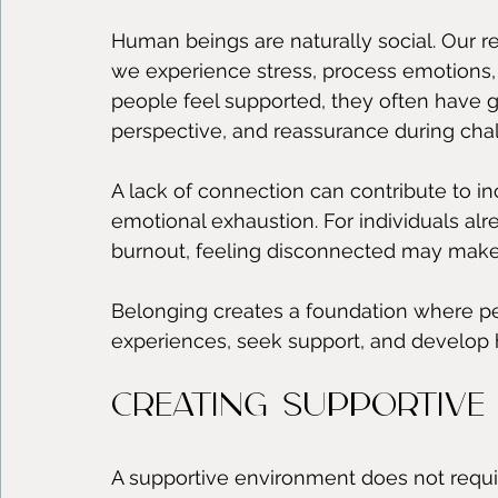
Human beings are naturally social. Our r
we experience stress, process emotions, a
people feel supported, they often have 
perspective, and reassurance during chal
A lack of connection can contribute to inc
emotional exhaustion. For individuals alr
burnout, feeling disconnected may make 
Belonging creates a foundation where pe
experiences, seek support, and develop 
Creating Supportive 
A supportive environment does not require