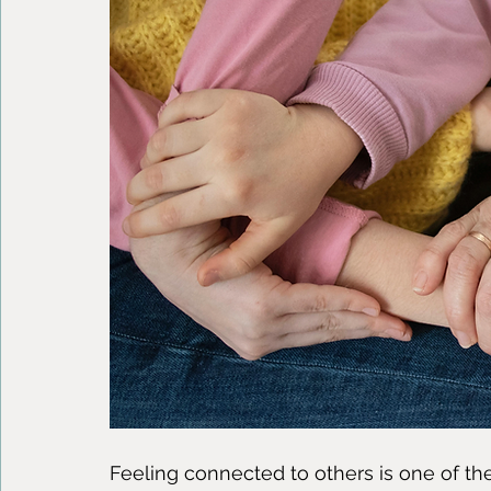
Feeling connected to others is one of th