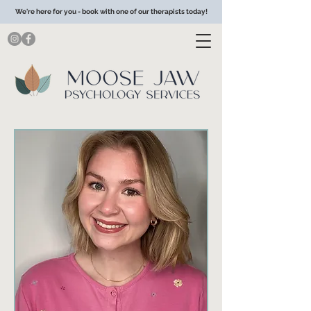
We're here for you - book with one of our therapists today!