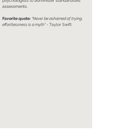
psychologists to administer standardized 
assessments. 
Favorite quote:
“Never be ashamed of trying, 
effortlessness is a myth” 
- Taylor Swift