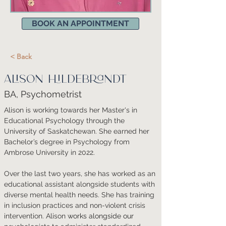
BOOK AN APPOINTMENT
< Back
Alison Hildebrandt
BA, Psychometrist
Alison is working towards her Master's in 
Educational Psychology through the 
University of Saskatchewan. She earned her 
Bachelor’s degree in Psychology from 
Ambrose University in 2022. 
Over the last two years, she has worked as an 
educational assistant alongside students with 
diverse mental health needs. She has training 
in inclusion practices and non-violent crisis 
intervention. 
Alison 
works alongside our 