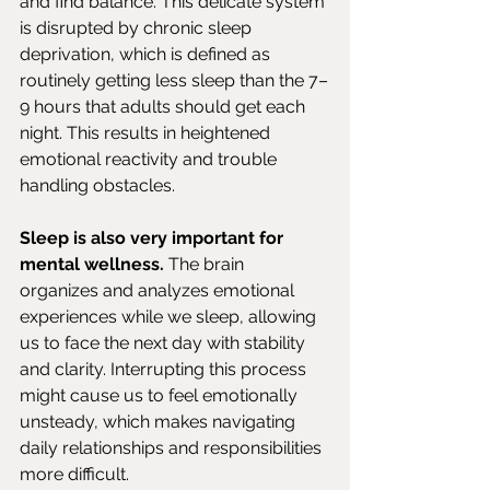
and find balance. This delicate system 
is disrupted by chronic sleep 
deprivation, which is defined as 
routinely getting less sleep than the 7–
9 hours that adults should get each 
night. This results in heightened 
emotional reactivity and trouble 
handling obstacles.
Sleep is also very important for 
mental wellness. 
The brain 
organizes and analyzes emotional 
experiences while we sleep, allowing 
us to face the next day with stability 
and clarity. Interrupting this process 
might cause us to feel emotionally 
unsteady, which makes navigating 
daily relationships and responsibilities 
more difficult.