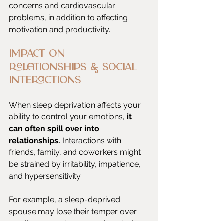
concerns and cardiovascular 
problems, in addition to affecting 
motivation and productivity.
Impact on 
Relationships & Social 
Interactions
When sleep deprivation affects your 
ability to control your emotions, 
it 
can often spill over into 
relationships.
 Interactions with 
friends, family, and coworkers might 
be strained by irritability, impatience, 
and hypersensitivity.
For example, a sleep-deprived 
spouse may lose their temper over 