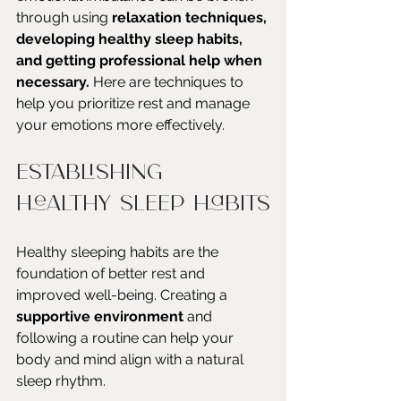
through using 
relaxation techniques, 
developing healthy sleep habits, 
and getting professional help when 
necessary.
 Here are techniques to 
help you prioritize rest and manage 
your emotions more effectively.
Establishing 
Healthy Sleep Habits
Healthy sleeping habits are the 
foundation of better rest and 
improved well-being. Creating a 
supportive environment
 and 
following a routine can help your 
body and mind align with a natural 
sleep rhythm.