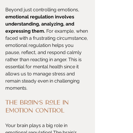
Beyond just controlling emotions, 
emotional regulation involves 
understanding, analyzing, and 
expressing them. 
For example, when 
faced with a frustrating circumstance, 
emotional regulation helps you 
pause, reflect, and respond calmly 
rather than reacting in anger. This is 
essential for mental health since it 
allows us to manage stress and 
remain steady even in challenging 
moments.
The Brain’s Role in 
Emotion Control
Your brain plays a big role in 
emotional regulation! The brain's 