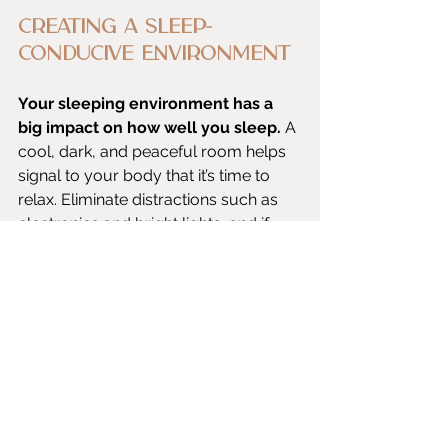
Creating a Sleep-
Conducive Environment
Your sleeping environment has a 
big impact on how well you sleep.
 A 
cool, dark, and peaceful room helps 
signal to your body that it’s time to 
relax. Eliminate distractions such as 
electronics and bright lights, and if 
necessary, think about using blackout 
curtains or a white noise machine. 
Invest in pillows and a cozy mattress 
to create a restful space in your 
bedroom.
Consistent Sleep 
Schedule