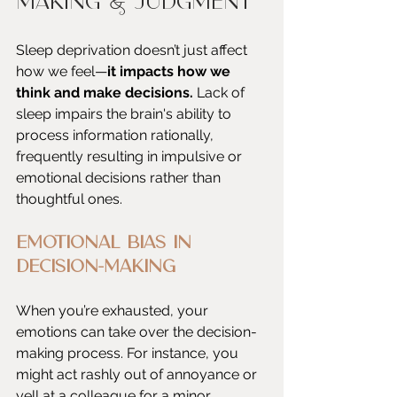
Making & Judgment
Sleep deprivation doesn’t just affect 
how we feel—
it impacts how we 
think and make decisions. 
Lack of 
sleep impairs the brain's ability to 
process information rationally, 
frequently resulting in impulsive or 
emotional decisions rather than 
thoughtful ones.
Emotional Bias in 
Decision-Making
When you’re exhausted, your 
emotions can take over the decision-
making process. For instance, you 
might act rashly out of annoyance or 
yell at a colleague for a minor 