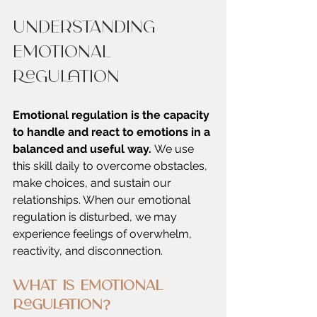
Understanding 
Emotional 
Regulation
Emotional regulation is the capacity 
to handle and react to emotions in a 
balanced and useful way. 
We use 
this skill daily to overcome obstacles, 
make choices, and sustain our 
relationships. When our emotional 
regulation is disturbed, we may 
experience feelings of overwhelm, 
reactivity, and disconnection.
What is Emotional 
Regulation?