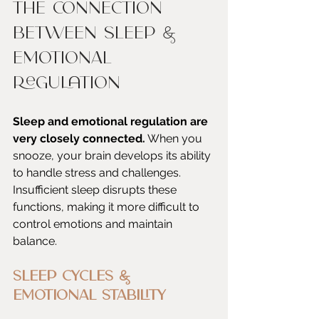
The Connection 
Between Sleep & 
Emotional 
Regulation
Sleep and emotional regulation are 
very closely connected.
 When you 
snooze, your brain develops its ability 
to handle stress and challenges. 
Insufficient sleep disrupts these 
functions, making it more difficult to 
control emotions and maintain 
balance.
Sleep Cycles & 
Emotional Stability