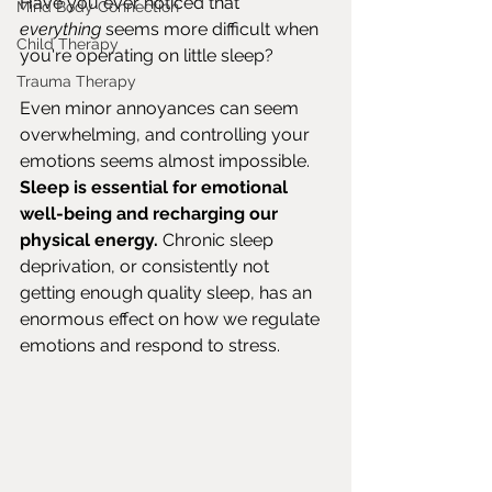
Have you ever noticed that 
Mind Body Connection
everything
 seems more difficult when 
Child Therapy
you're operating on little sleep?
Trauma Therapy
Even minor annoyances can seem 
overwhelming, and controlling your 
emotions seems almost impossible. 
Sleep is essential for emotional 
well-being and recharging our 
physical energy.
 Chronic sleep 
deprivation, or consistently not 
getting enough quality sleep, has an 
enormous effect on how we regulate 
emotions and respond to stress.