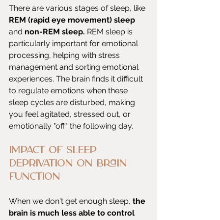
There are various stages of sleep, like 
REM (rapid eye movement) sleep
and 
non-REM sleep.
 REM sleep is 
particularly important for emotional 
processing, helping with stress 
management and sorting emotional 
experiences. The brain finds it difficult 
to regulate emotions when these 
sleep cycles are disturbed, making 
you feel agitated, stressed out, or 
emotionally "off" the following day.
Impact of Sleep 
Deprivation on Brain 
Function
When we don't get enough sleep,
 the 
brain is much less able to control 