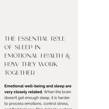
The Essential Role 
of Sleep in 
Emotional Health & 
How They Work 
Together
Emotional well-being and sleep are 
very closely related. 
When the brain 
doesn’t get enough sleep, it is harder 
to process emotions, control stress, 