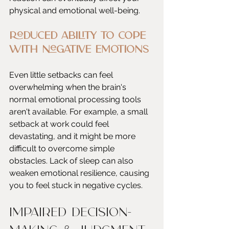
physical and emotional well-being.
Reduced Ability to Cope 
with Negative Emotions
Even little setbacks can feel 
overwhelming when the brain's 
normal emotional processing tools 
aren't available. For example, a small 
setback at work could feel 
devastating, and it might be more 
difficult to overcome simple 
obstacles. Lack of sleep can also 
weaken emotional resilience, causing 
you to feel stuck in negative cycles.
Impaired Decision-