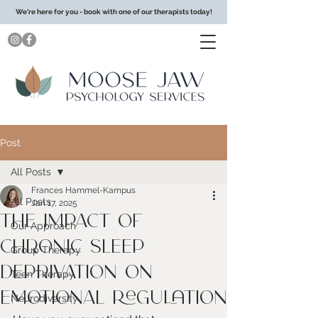
We're here for you - book with one of our therapists today!
Post
All Posts
Frances Hammel-Kampus
All Posts
Jan 17, 2025
The Impact of
Our Approach
Chronic Sleep
Group Therapy
Deprivation on
Teen Therapy
Emotional Regulation
Neurodiversity