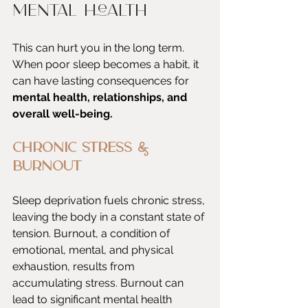
Mental Health
This can hurt you in the long term. 
When poor sleep becomes a habit, it 
can have lasting consequences for 
mental health, relationships, and 
overall well-being.
Chronic Stress & 
Burnout
Sleep deprivation fuels chronic stress, 
leaving the body in a constant state of 
tension. Burnout, a condition of 
emotional, mental, and physical 
exhaustion, results from 
accumulating stress. Burnout can 
lead to significant mental health 