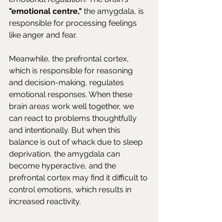
"emotional centre,"
 the amygdala, is 
responsible for processing feelings 
like anger and fear.
Meanwhile, the prefrontal cortex, 
which is responsible for reasoning 
and decision-making, regulates 
emotional responses. When these 
brain areas work well together, we 
can react to problems thoughtfully 
and intentionally. But when this 
balance is out of whack due to sleep 
deprivation, the amygdala can 
become hyperactive, and the 
prefrontal cortex may find it difficult to 
control emotions, which results in 
increased reactivity.