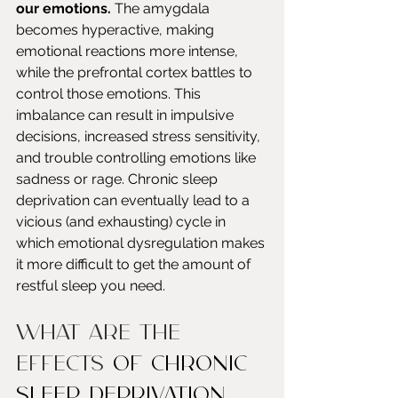
our emotions.
 The amygdala 
becomes hyperactive, making 
emotional reactions more intense, 
while the prefrontal cortex battles to 
control those emotions. This 
imbalance can result in impulsive 
decisions, increased stress sensitivity, 
and trouble controlling emotions like 
sadness or rage. Chronic sleep 
deprivation can eventually lead to a 
vicious (and exhausting) cycle in 
which emotional dysregulation makes 
it more difficult to get the amount of 
restful sleep you need.
What Are The 
Effects 
of Chronic 
Sleep Deprivation 