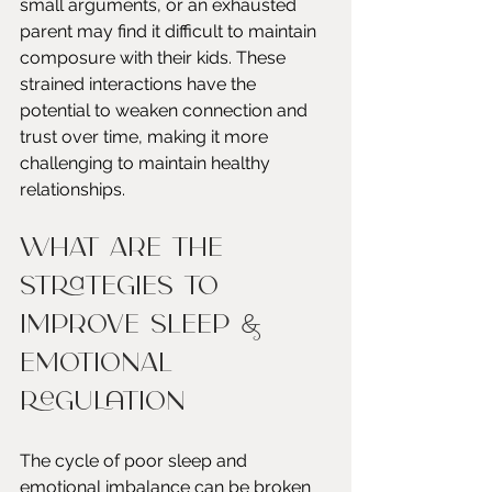
small arguments, or an exhausted 
parent may find it difficult to maintain 
composure with their kids. These 
strained interactions have the 
potential to weaken connection and 
trust over time, making it more 
challenging to maintain healthy 
relationships.
What are the 
Strategies to 
Improve Sleep & 
Emotional 
Regulation
The cycle of poor sleep and 
emotional imbalance can be broken 