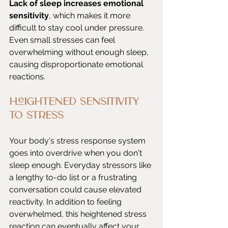
Lack of sleep increases emotional 
sensitivity
, which makes it more 
difficult to stay cool under pressure. 
Even small stresses can feel 
overwhelming without enough sleep, 
causing disproportionate emotional 
reactions.
Heightened Sensitivity 
to Stress
Your body's stress response system 
goes into overdrive when you don't 
sleep enough. Everyday stressors like 
a lengthy to-do list or a frustrating 
conversation could cause elevated 
reactivity. In addition to feeling 
overwhelmed, this heightened stress 
reaction can eventually affect your 