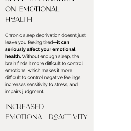
on Emotional 
Health
Chronic sleep deprivation doesn’t just 
leave you feeling tired—
it can 
seriously affect your emotional 
health.
 Without enough sleep, the 
brain finds it more difficult to control 
emotions, which makes it more 
difficult to control negative feelings, 
increases sensitivity to stress, and 
impairs judgment. 
Increased 
Emotional Reactivity