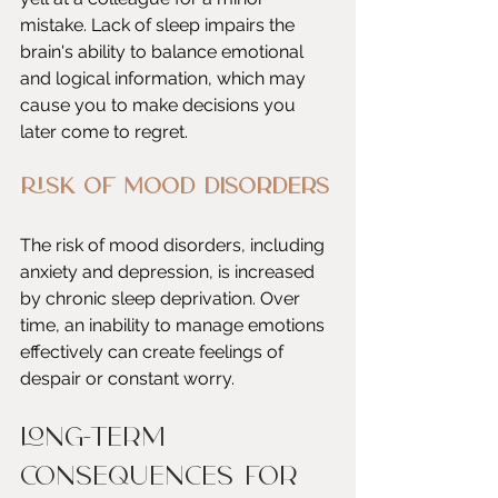
mistake. Lack of sleep impairs the 
brain's ability to balance emotional 
and logical information, which may 
cause you to make decisions you 
later come to regret. 
Risk of Mood Disorders
The risk of mood disorders, including 
anxiety and depression, is increased 
by chronic sleep deprivation. Over 
time, an inability to manage emotions 
effectively can create feelings of 
despair or constant worry. 
Long-Term 
Consequences for 