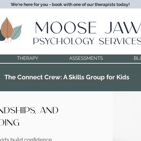
We're here for you - book with one of our therapists today!
THERAPY
ASSESSMENTS
BL
The Connect Crew: A Skills Group for Kids
endships, and
ding
kids build confidence,