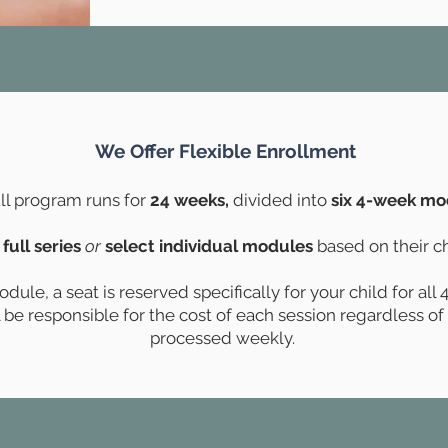
We Offer Flexible Enrollment
ll program runs for
24 weeks,
divided into
six 4-week mo
 full series
or
select individual modules
based on their ch
ule, a seat is reserved specifically for your child for all
ll be responsible for the cost of each session regardless o
processed weekly.