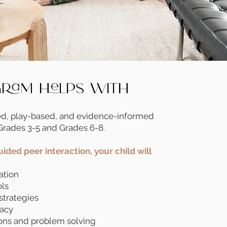
gram Helps With
ed, play-based, and evidence-informed
Grades 3-5 and Grades 6-8.
ided peer interaction, your child will
ation
ols
strategies
cacy
ons and problem solving