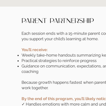
Parent Partnership
Each session ends with a 15-minute parent c
you support your child’s learning at home.
You’ll receive:
Weekly take-home handouts summarizing key
Practical strategies to reinforce progress
Guidance on communication, expectations, a
coaching
Because growth happens fastest when parent
work together.
By the end of this program, you’ll likely noti
✓ Handles emotions with more calm and und