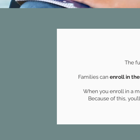
The fu
Families can
enroll in the
When you enroll in a mod
Because of this, you’