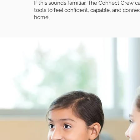
If this sounds familiar, The Connect Crew ca
tools to feel confident, capable, and conne
home.