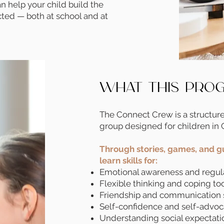
n help your child build the
cted — both at school and at
What This Pro
The Connect Crew is a structur
group designed for children in 
Through stories, games, and gu
learn skills for:
Emotional awareness and regul
Flexible thinking and coping to
Friendship and communication 
Self-confidence and self-advo
Understanding social expectati