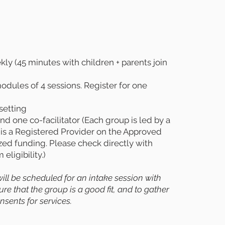
y (45 minutes with children + parents join
dules of 4 sessions. Register for one
setting
d one co-facilitator (Each group is led by a
 is a Registered Provider on the Approved
ized funding. Please check directly with
eligibility.)
 will be scheduled for an intake session with
e that the group is a good fit, and to gather
sents for services.