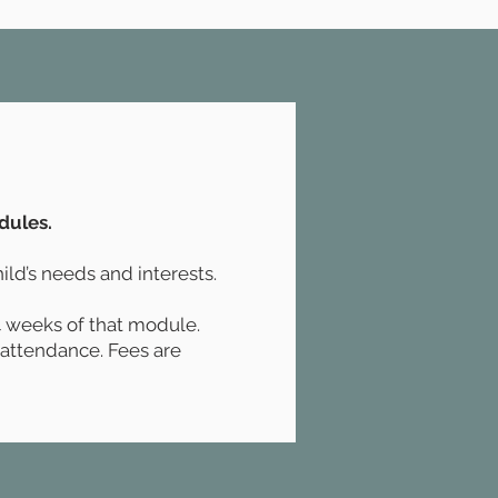
dules.
ild’s needs and interests.
 4 weeks of that module.
f attendance. Fees are