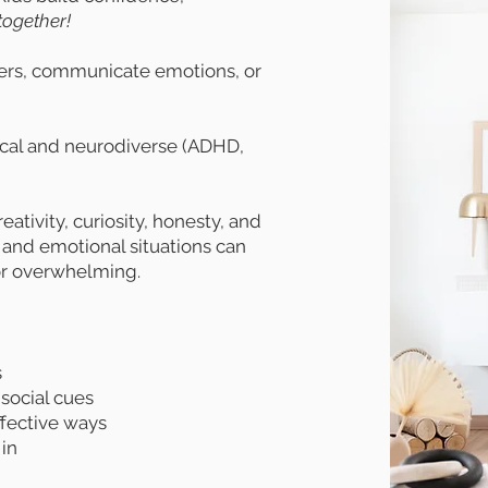
together!
thers, communicate emotions, or
pical and neurodiverse (ADHD,
ativity, curiosity, honesty, and
 and emotional situations can
or overwhelming.
s
 social cues
ffective ways
 in