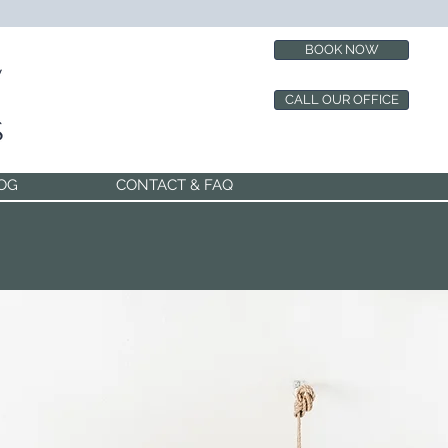
BOOK NOW
CALL OUR OFFICE
OG
CONTACT & FAQ