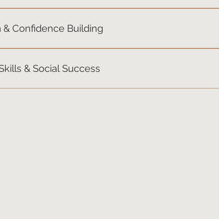
ty, handling change, and navigating “stuck” moments. Theme: 
 & Confidence Building
r strengths, build positive self-talk, and develop pride in the
kills & Social Success
ned skills in real-life scenarios — teamwork, communication,
 in the real world.