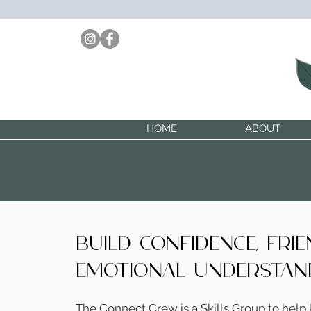
HOME
ABOUT
build confidence, fri
emotional understan
The Connect Crew is a Skills Group to help 