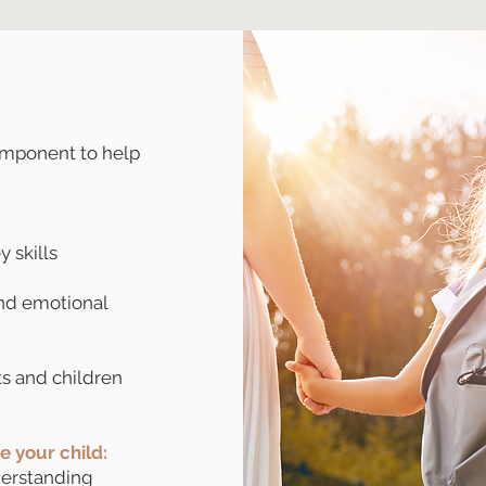
omponent to help
 skills
nd emotional
s and children
ce your child:
erstanding