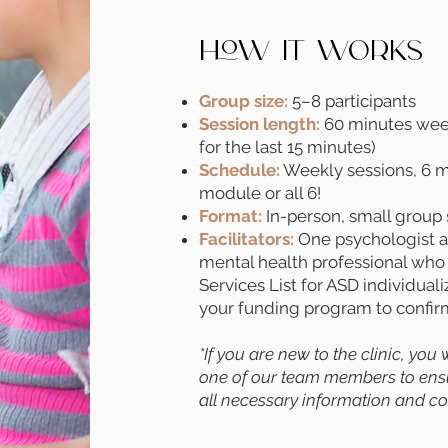
How It Works
Group size:
5–8 participants
Session length:
60 minutes weekl
for the last 15 minutes)
Schedule:
Weekly sessions, 6 mo
module or all 6!
Format:
In-person, small group 
Facilitators:
One psychologist an
mental health professional who
Services List for ASD individual
your funding program to confirm 
*If you are new to the clinic, you
one of our team members to ensur
all necessary information and con