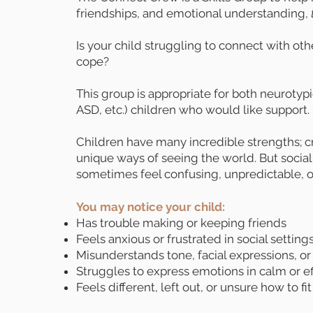
friendships, and emotional understanding,
Is your child struggling to connect with o
cope?
This group is appropriate for both neuroty
ASD, etc.) children who would like support.
Children have many incredible strengths; cre
unique ways of seeing the world. But social
sometimes feel confusing, unpredictable, 
You may notice your child:
Has trouble making or keeping friends
Feels anxious or frustrated in social setting
Misunderstands tone, facial expressions, or
Struggles to express emotions in calm or e
Feels different, left out, or unsure how to fit