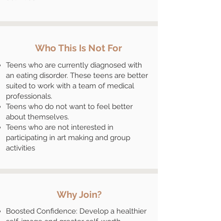
Who This Is Not For
Teens who are currently diagnosed with
an eating disorder. These teens are better
suited to work with a team of medical
professionals.
Teens who do not want to feel better
about themselves.
Teens who are not interested in
participating in art making and group
activities
Why Join?
Boosted Confidence: Develop a healthier