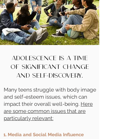
Adolescence is a time
of significant change
and self-discovery.
Many teens struggle with body image
and self-esteem issues, which can
impact their overall well-being.
Here
are some common issues that are
particularly relevant:
1. Media and Social Media Influence