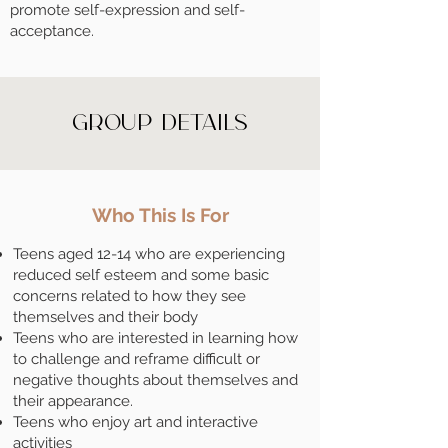
promote self-expression and self-
acceptance.
Group Details
Who This Is For
Teens aged 12-14 who are experiencing
reduced self esteem and some basic
concerns related to how they see
themselves and their body
Teens who are interested in learning how
to challenge and reframe difficult or
negative thoughts about themselves and
their appearance.
Teens who enjoy art and interactive
activities