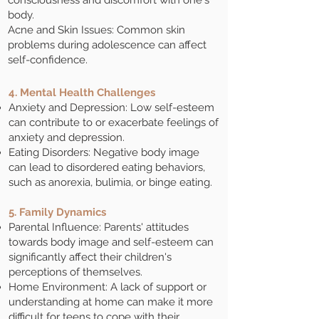
consciousness and discomfort with one's
body.
Acne and Skin Issues: Common skin
problems during adolescence can affect
self-confidence.
4. Mental Health Challenges
Anxiety and Depression: Low self-esteem
can contribute to or exacerbate feelings of
anxiety and depression.
Eating Disorders: Negative body image
can lead to disordered eating behaviors,
such as anorexia, bulimia, or binge eating.
5. Family Dynamics
Parental Influence: Parents' attitudes
towards body image and self-esteem can
significantly affect their children's
perceptions of themselves.
Home Environment: A lack of support or
understanding at home can make it more
difficult for teens to cope with their