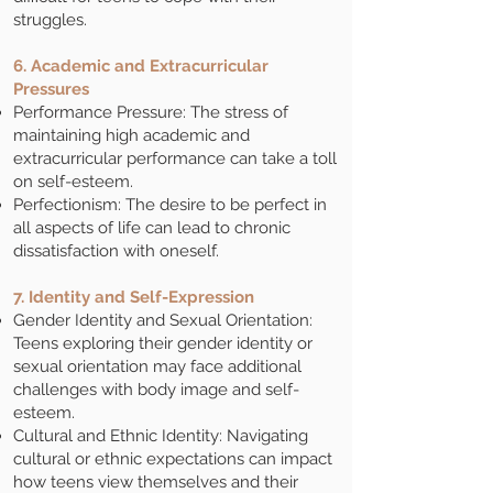
struggles.
6. Academic and Extracurricular
Pressures
Performance Pressure: The stress of
maintaining high academic and
extracurricular performance can take a toll
on self-esteem.
Perfectionism: The desire to be perfect in
all aspects of life can lead to chronic
dissatisfaction with oneself.
7. Identity and Self-Expression
Gender Identity and Sexual Orientation:
Teens exploring their gender identity or
sexual orientation may face additional
challenges with body image and self-
esteem.
Cultural and Ethnic Identity: Navigating
cultural or ethnic expectations can impact
how teens view themselves and their