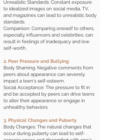
Unrealistic Standards: Constant exposure
to idealized images on social media, TV,
and magazines can lead to unrealistic body
standards.
Comparison: Comparing oneself to others,
especially influencers and celebrities, can
result in feelings of inadequacy and low
self-worth.
2. Peer Pressure and Bullying
Body Shaming: Negative comments from
peers about appearance can severely
impact a teen's self-esteem.
Social Acceptance: The pressure to fit in
and be accepted by peers can drive teens
to alter their appearance or engage in
unhealthy behaviors.
3. Physical Changes and Puberty
Body Changes: The natural changes that
occur during puberty can lead to self-