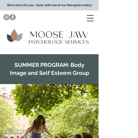
We're here for you - book with one of our therapists today!
SUMMER PROGRAM: Body
Image and Self Esteem Group