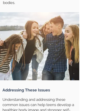
bodies.
Addressing These Issues
Understanding and addressing these
common issues can help teens develop a
healthier body image and stronger self-