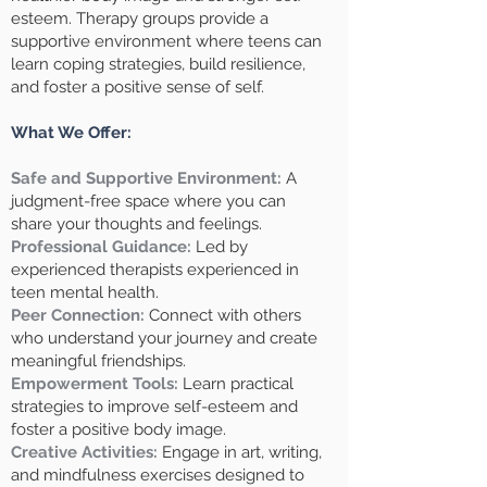
esteem. Therapy groups provide a
supportive environment where teens can
learn coping strategies, build resilience,
and foster a positive sense of self.
What We Offer:
Safe and Supportive Environment:
A
judgment-free space where you can
share your thoughts and feelings.
Professional Guidance:
Led by
experienced therapists experienced in
teen mental health.
Peer Connection:
Connect with others
who understand your journey and create
meaningful friendships.
Empowerment Tools:
Learn practical
strategies to improve self-esteem and
foster a positive body image.
Creative Activities:
Engage in art, writing,
and mindfulness exercises designed to